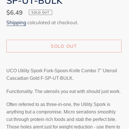
SP-UT-BULK
Regular
$6.49
SOLD OUT
price
Shipping
calculated at checkout.
SOLD OUT
Adding
product
UCO Utility Spork Fork-Spoon-Knife Combo 7" Utensil
to
Cascadian Gold F-SP-UT-BULK.
your
cart
Functionality. The utensils you eat with should just work.
Often referred to as three-in-one, the Utility Spork is
anything but a compromise. Micro serrations smoothly
cut through protein rich foods and stab the perfect bite.
Those holes arent just for weight reduction - use them to