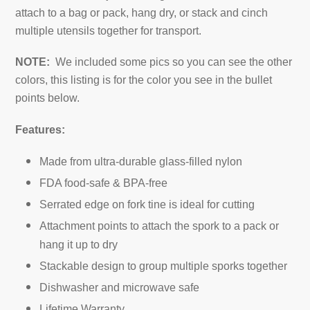
attach to a bag or pack, hang dry, or stack and cinch
multiple utensils together for transport.
NOTE:
We included some pics so you can see the other
colors, this listing is for the color you see in the bullet
points below.
Features:
Made from ultra-durable glass-filled nylon
FDA food-safe & BPA-free
Serrated edge on fork tine is ideal for cutting
Attachment points to attach the spork to a pack or
hang it up to dry
Stackable design to group multiple sporks together
Dishwasher and microwave safe
Lifetime Warranty