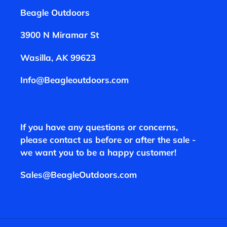
Beagle Outdoors
3900 N Miramar St
Wasilla, AK 99623
Info@Beagleoutdoors.com
If you have any questions or concerns,
please contact us before or after the sale -
we want you to be a happy customer!
Sales@BeagleOutdoors.com