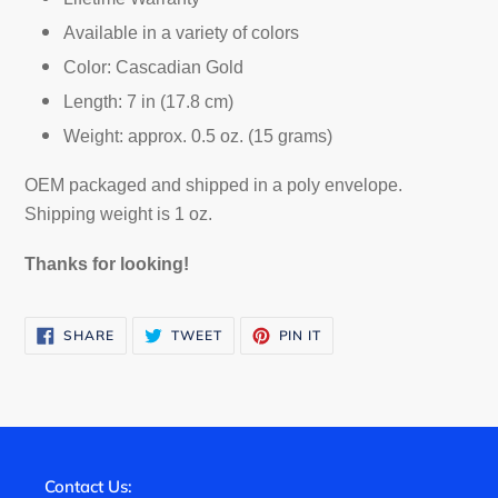
Available in a variety of colors
Color: Cascadian Gold
Length: 7 in (17.8 cm)
Weight: approx. 0.5 oz. (15 grams)
OEM packaged and shipped in a poly envelope.
Shipping weight is 1 oz.
Thanks for looking!
SHARE
TWEET
PIN
SHARE
TWEET
PIN IT
ON
ON
ON
FACEBOOK
TWITTER
PINTEREST
Contact Us: