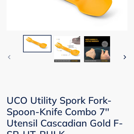
PREVIOUS
NEX
SLIDE
SLI
UCO Utility Spork Fork-
Spoon-Knife Combo 7''
Utensil Cascadian Gold F-