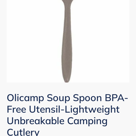
Olicamp Soup Spoon BPA-
Free Utensil-Lightweight
Unbreakable Camping
Cutlery