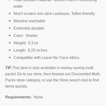
water
Won't scratch non-stick cookware, Teflon-friendly
Machine washable
Extremely durable
Color: Smoke
Weight: 0.3 oz
Length: 6.25 inches
Compatible with Leave No Trace ethics
TIP:
This item is also available in money-saving multi
packs! Go to our store, then browse our Discounted Multi-
Packs store category, or use the Store search tool to find
items quickly.
Requirements:
None.