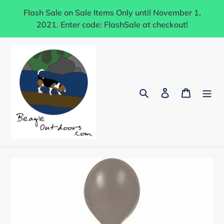
Skip
Flash Sale on Sale Items Only until November 1,
to
2021. Enter code: FlashSale at checkout!
content
Search
Log in
Cart