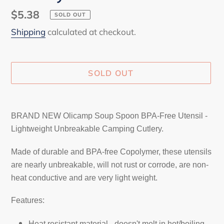
Regular
$5.38
SOLD OUT
price
Shipping
calculated at checkout.
SOLD OUT
Adding
product
BRAND NEW Olicamp Soup Spoon BPA-Free Utensil -
to
Lightweight Unbreakable Camping Cutlery.
your
cart
Made of durable and BPA-free Copolymer, these utensils
are nearly unbreakable, will not rust or corrode, are non-
heat conductive and are very light weight.
Features:
Heat resistant material - doesn't melt in hot/boiling