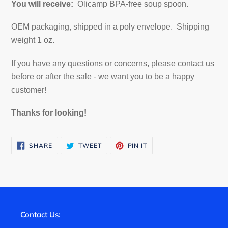
You will receive:
Olicamp BPA-free soup spoon.
OEM packaging, shipped in a poly envelope. Shipping
weight 1 oz.
If you have any questions or concerns, please contact us
before or after the sale - we want you to be a happy
customer!
Thanks for looking!
SHARE
TWEET
PIN
SHARE
TWEET
PIN IT
ON
ON
ON
FACEBOOK
TWITTER
PINTEREST
Contact Us: