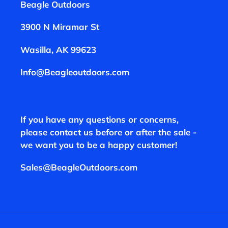
Beagle Outdoors
3900 N Miramar St
Wasilla, AK 99623
Info@Beagleoutdoors.com
If you have any questions or concerns,
please contact us before or after the sale -
we want you to be a happy customer!
Sales@BeagleOutdoors.com