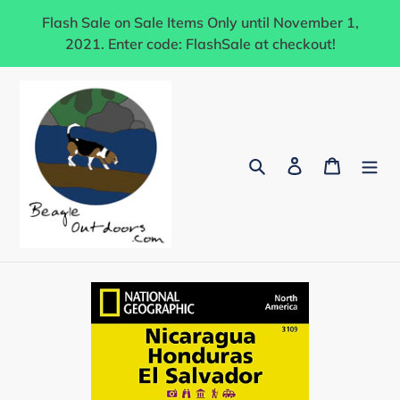
Skip
Flash Sale on Sale Items Only until November 1,
to
2021. Enter code: FlashSale at checkout!
content
Search
Log in
Cart