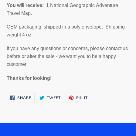
You will receive:
1 National Geographic Adventure
Travel Map.
OEM packaging, shipped in a poly envelope. Shipping
weight 4 oz.
If you have any questions or concerns, please contact us
before or after the sale - we want you to be a happy
customer!
Thanks for looking!
SHARE
TWEET
PIN
SHARE
TWEET
PIN IT
ON
ON
ON
FACEBOOK
TWITTER
PINTEREST