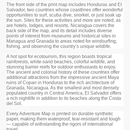
The front side of the print map includes Honduras and El
Salvador, two countries whose coastlines offer wonderful
opportunities to surf, scuba dive, snorkel, or just soak up
the sun. Sites for these activities and more are noted, as
are hotels, lodges, and resorts. Nicaragua covers the
back side of the map, and its detail includes diverse
points of interest from museums and historical sites in
Managua and Granada to areas noted for windsurfing,
fishing, and observing the country’s unique wildlife.
A hot spot for ecotourism, this region boasts tropical
rainforests, white-sand beaches, colorful wildlife, and
stunning barrier reefs for outdoor enthusiasts to enjoy.
The ancient and colonial history of these countries offer
additional attractions from the impressive ancient Maya
ruins of Copan in Honduras to the rich architecture of
Granada, Nicaragua. As the smallest and most densely
populated country in Central America, El Salvador offers
a rich nightlife in addition to its beaches along the Costa
del Sol.
Every Adventure Map is printed on durable synthetic
paper, making them waterproof, tear-resistant and tough
— capable of withstanding the rigors of international
travel.