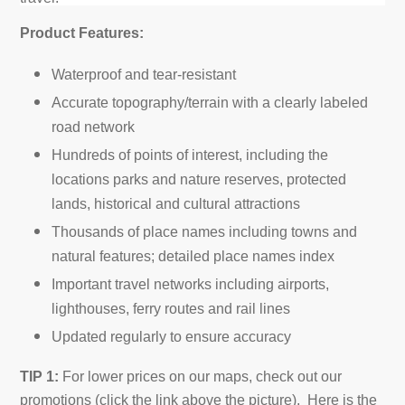
Product Features:
Waterproof and tear-resistant
Accurate topography/terrain with a clearly labeled
road network
Hundreds of points of interest, including the
locations parks and nature reserves, protected
lands, historical and cultural attractions
Thousands of place names including towns and
natural features; detailed place names index
Important travel networks including airports,
lighthouses, ferry routes and rail lines
Updated regularly to ensure accuracy
TIP 1:
For lower prices on our maps, check out our
promotions (click the link above the picture). Here is the