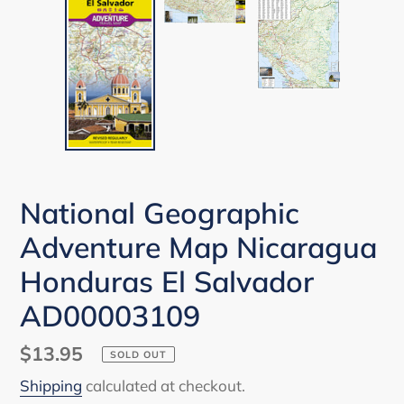
National Geographic
Adventure Map Nicaragua
Honduras El Salvador
AD00003109
Regular
$13.95
SOLD OUT
price
Shipping
calculated at checkout.