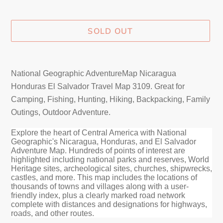
SOLD OUT
Adding
product
National Geographic AdventureMap Nicaragua
to
Honduras El Salvador Travel Map 3109
. Great for
your
Camping, Fishing, Hunting, Hiking, Backpacking, Family
cart
Outings, Outdoor Adventure.
Explore the heart of Central America with National
Geographic's Nicaragua, Honduras, and El Salvador
Adventure Map. Hundreds of points of interest are
highlighted including national parks and reserves, World
Heritage sites, archeological sites, churches, shipwrecks,
castles, and more. This map includes the locations of
thousands of towns and villages along with a user-
friendly index, plus a clearly marked road network
complete with distances and designations for highways,
roads, and other routes.