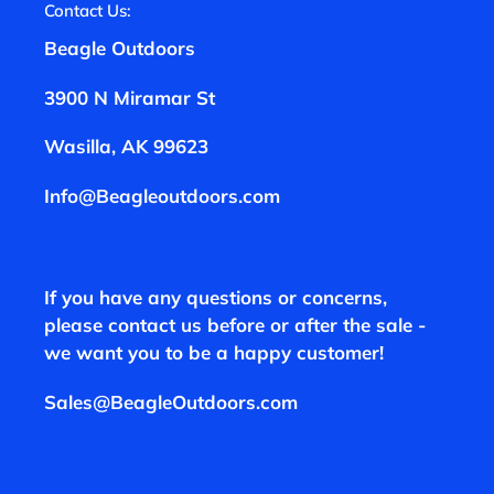
Contact Us:
Beagle Outdoors
3900 N Miramar St
Wasilla, AK 99623
Info@Beagleoutdoors.com
If you have any questions or concerns,
please contact us before or after the sale -
we want you to be a happy customer!
Sales@BeagleOutdoors.com