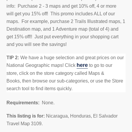
info: Purchase 2 - 3 maps and get 10% off, 4 or more
will
get you 15% off! This promo includes ALL of our
maps. For example, purchase 2 Trails Illustrated maps, 1
Destination map, and 1 Adventure map (total of 4) and
get
15% off!! Just put everything in your shopping cart
and you will see the savings!
TIP 2:
We have a huge selection and great prices on our
here
National Geographic maps!
Click
to go to our
store,
click on the store category called Maps &
Books,
then browse our sub-categories, or use the Store
search tool to find items quickly.
Requirements:
None.
This listing is for:
Nicaragua, Honduras, El Salvador
Travel Map 3109
.