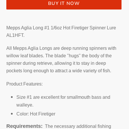
BUY IT NOW
Adding
product
Mepps Aglia Long #1 1/6oz Hot Firetiger Spinner Lure
to
AL1HFT.
your
cart
All Mepps Aglia Longs are deep running spinners with
willow leaf blades. The blade "hugs" the body of the
spinner during retrieve, allowing it to stay in deep
pockets long enough to attract a wide variety of fish.
Product Features:
Size #1 are excellent for smallmouth bass and
walleye.
Color: Hot Firetiger
Requirements:
The necessary additional fishing