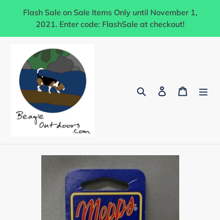
Skip
Flash Sale on Sale Items Only until November 1,
to
2021. Enter code: FlashSale at checkout!
content
Search
Log in
Cart