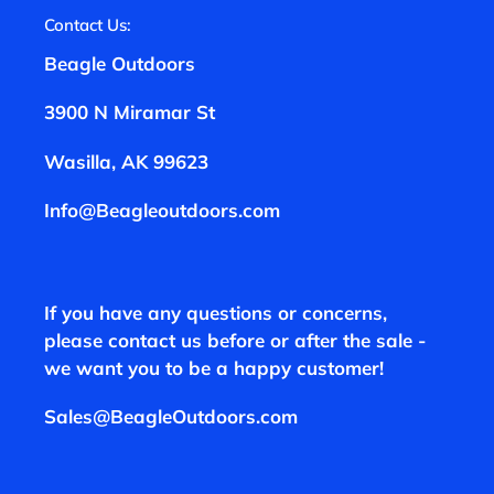
Contact Us:
Beagle Outdoors
3900 N Miramar St
Wasilla, AK 99623
Info@Beagleoutdoors.com
If you have any questions or concerns,
please contact us before or after the sale -
we want you to be a happy customer!
Sales@BeagleOutdoors.com