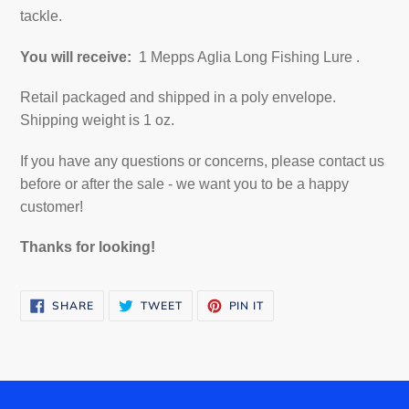
tackle.
You will receive:
1 Mepps Aglia Long Fishing Lure
.
Retail packaged and shipped in a poly envelope.
Shipping weight is 1 oz.
If you have any questions or concerns, please contact us
before or after the sale - we want you to be a happy
customer!
Thanks for looking!
SHARE
TWEET
PIN
SHARE
TWEET
PIN IT
ON
ON
ON
FACEBOOK
TWITTER
PINTEREST