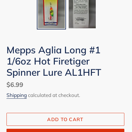
Mepps Aglia Long #1
1/6oz Hot Firetiger
Spinner Lure AL1HFT
Regular
$6.99
price
Shipping
calculated at checkout.
ADD TO CART