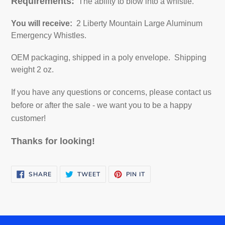
Requirements:
The ability to blow into a whistle.
You will receive:
2 Liberty Mountain
Large Aluminum
Emergency Whistles
.
OEM packaging, shipped in a poly envelope. Shipping
weight 2 oz.
If you have any questions or concerns, please contact us
before or after the sale - we want you to be a happy
customer!
Thanks for looking!
SHARE
TWEET
PIN
SHARE
TWEET
PIN IT
ON
ON
ON
FACEBOOK
TWITTER
PINTEREST