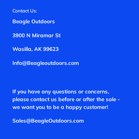
Contact Us:
Beagle Outdoors
3900 N Miramar St
Wasilla, AK 99623
Info@Beagleoutdoors.com
If you have any questions or concerns,
please contact us before or after the sale -
we want you to be a happy customer!
Sales@BeagleOutdoors.com