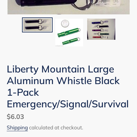
Liberty Mountain Large
Aluminum Whistle Black
1-Pack
Emergency/Signal/Survival
Regular
$6.03
price
Shipping
calculated at checkout.