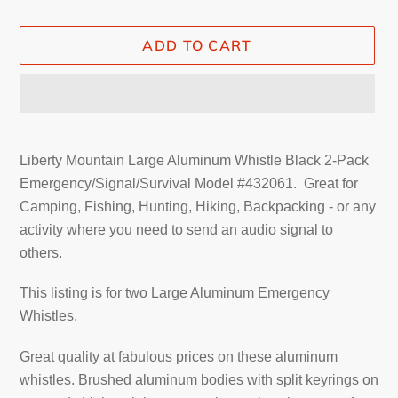
ADD TO CART
Adding
product
Liberty Mountain Large Aluminum Whistle Black 2-Pack
to
Emergency/Signal/Survival Model #432061. Great
for
your
Camping, Fishing, Hunting, Hiking, Backpacking - or any
cart
activity where you need to send an audio signal to
others.
This listing is for two
Large Aluminum Emergency
Whistles
.
Great quality at fabulous prices on these aluminum
whistles. Brushed aluminum bodies with split keyrings on