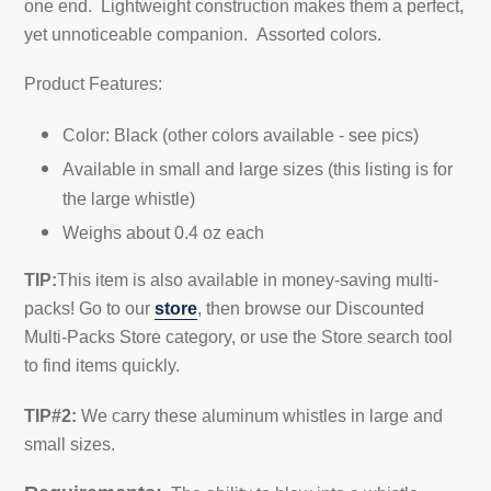
one end. Lightweight construction makes them a perfect,
yet unnoticeable companion.
Assorted colors.
Product Features:
Color: Black (other colors available - see pics)
Available in small and large sizes (this listing is for
the large whistle)
Weighs about 0.4 oz each
TIP:
This item is also available in money-saving multi-
packs! Go to our
store
, then browse our Discounted
Multi-Packs Store category, or use the Store search tool
to find items quickly.
TIP#2:
We carry t
hese aluminum whistles in large and
small sizes
.