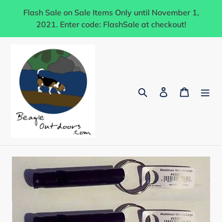
Skip
Flash Sale on Sale Items Only until November 1,
to
2021. Enter code: FlashSale at checkout!
content
Search
Log in
Cart